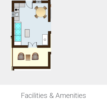
Facilities & Amenities