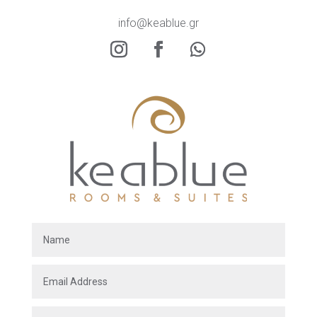
info@keablue.gr