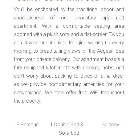
You’ll be enchanted by the traditional decor and
spaciousness of our beautifully appointed
apartment. With a comfortable seating area
adorned with a plush sofa and a flat-screen TV, you
can unwind and indulge. Imagine waking up every
morning to breathtaking views of the Aegean Sea
from your private balcony. Our apartment boasts a
fully equipped kitchenette with cooking hobs, and
don’t worry about packing toiletries or a hairdryer
as we provide complimentary amenities for your
convenience. We also offer free WiFi throughout
the property.
3 Persons
1 Double Bed & 1
Balcony
Sofa-bed