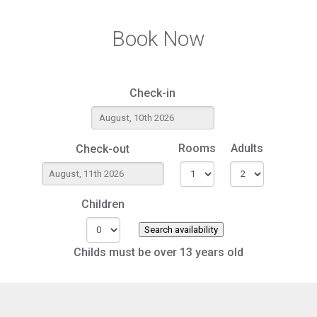
Book Now
Check-in
Rooms
Adults
Check-out
Children
Search availability
Childs must be over 13 years old