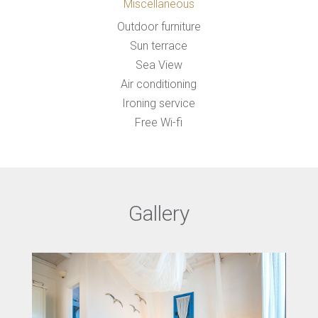
Miscellaneous
Outdoor furniture
Sun terrace
Sea View
Air conditioning
Ironing service
Free Wi-fi
Gallery