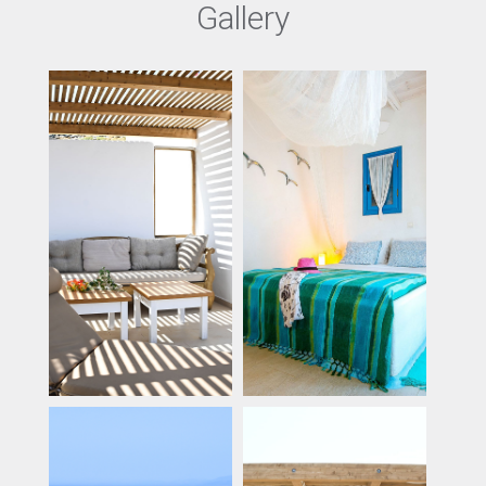
Gallery