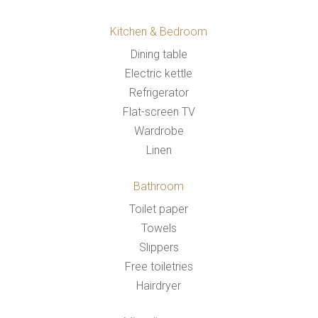
Kitchen & Bedroom
Dining table
Electric kettle
Refrigerator
Flat-screen TV
Wardrobe
Linen
Bathroom
Toilet paper
Towels
Slippers
Free toiletries
Hairdryer