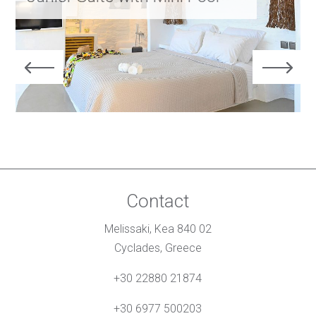
Contact
Melissaki, Kea 840 02
Cyclades, Greece
+30 22880 21874
+30 6977 500203