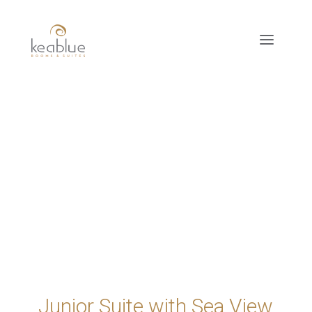
Junior Suite with Sea View