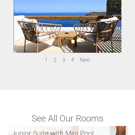
1
2
3
4
Next
See All Our Rooms
Junior Suite with Mini Pool