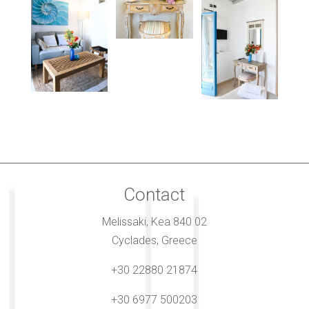
Contact
Melissaki, Kea 840 02
Cyclades, Greece
+30 22880 21874
+30 6977 500203