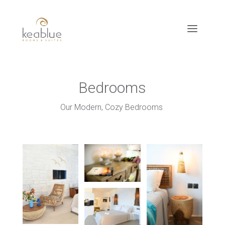
Bedrooms
Our Modern, Cozy Bedrooms