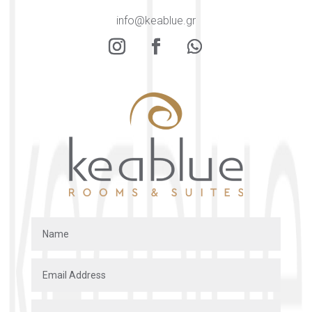
info@keablue.gr