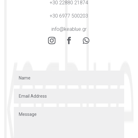
+30 22880 21874
+30 6977 500203
info@keablue.gr