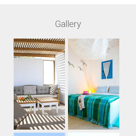
Gallery