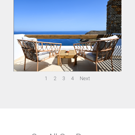
1
2
3
4
Next