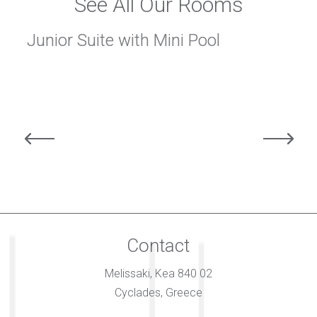
See All Our Rooms
Junior Suite with Mini Pool
Contact
Melissaki, Kea 840 02
Cyclades, Greece