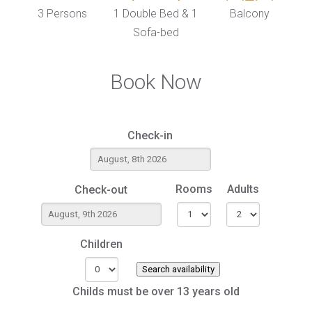
3 Persons
1 Double Bed & 1
Balcony
Sofa-bed
Book Now
Check-in
Rooms
Adults
Check-out
Children
Search availability
Childs must be over 13 years old