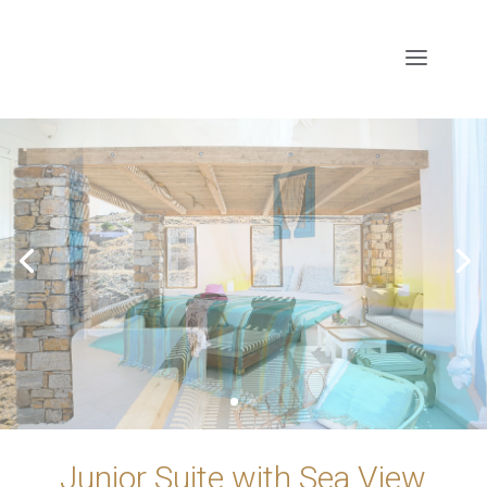
Junior Suite with Sea View