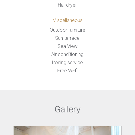
Hairdryer
Miscellaneous
Outdoor furniture
Sun terrace
Sea View
Air conditioning
Ironing service
Free Wi-fi
Gallery