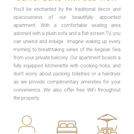
You’ll be enchanted by the traditional decor and
spaciousness of our beautifully appointed
apartment. With a comfortable seating area
adorned with a plush sofa and a flat-screen TV, you
can unwind and indulge. Imagine waking up every
morning to breathtaking views of the Aegean Sea
from your private balcony. Our apartment boasts a
fully equipped kitchenette with cooking hobs, and
don’t worry about packing toiletries or a hairdryer
as we provide complimentary amenities for your
convenience. We also offer free WiFi throughout
the property.