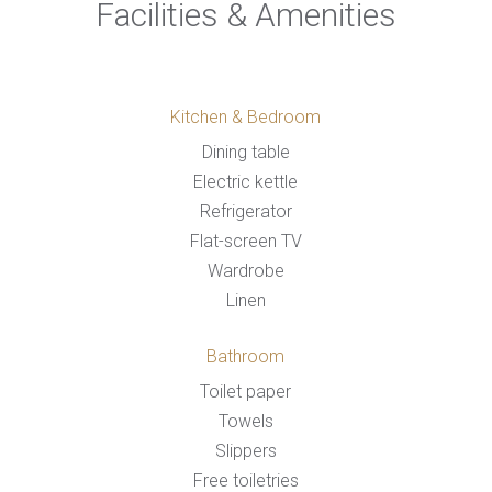
Facilities & Amenities
Kitchen & Bedroom
Dining table
Electric kettle
Refrigerator
Flat-screen TV
Wardrobe
Linen
Bathroom
Toilet paper
Towels
Slippers
Free toiletries